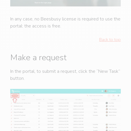
In any case, no Beesbusy license is required to use the
portal: the access is free.
Back to top
Make a request
In the portal, to submit a request, click the “New Task”
button.