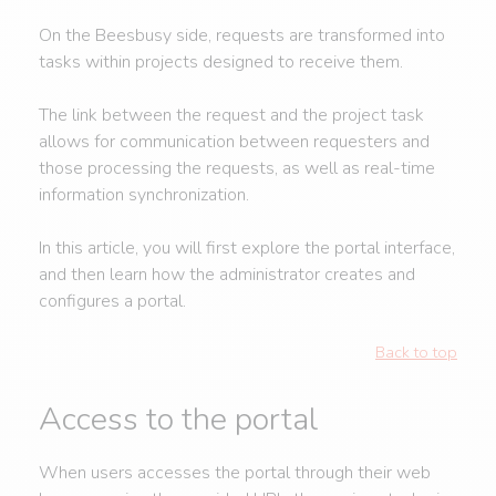
On the Beesbusy side, requests are transformed into
tasks within projects designed to receive them.
The link between the request and the project task
allows for communication between requesters and
those processing the requests, as well as real-time
information synchronization.
In this article, you will first explore the portal interface,
and then learn how the administrator creates and
configures a portal.
Back to top
Access to the portal
When users accesses the portal through their web