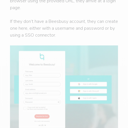
browser using the provided URL, they arrive at a login
page.
If they don’t have a Beesbusy account, they can create
one here, either with a username and password or by
using a SSO connector.