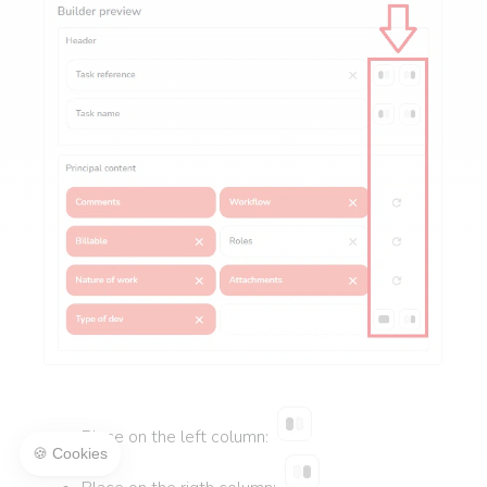
Place on the left column: