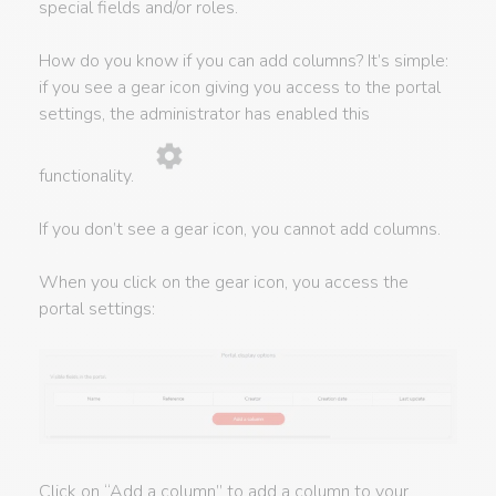
special fields and/or roles.
How do you know if you can add columns? It’s simple:
if you see a gear icon giving you access to the portal
settings, the administrator has enabled this
functionality.
If you don’t see a gear icon, you cannot add columns.
When you click on the gear icon, you access the
portal settings:
Click on “Add a column” to add a column to your