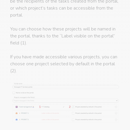
be the recipients of the tasks created from the portal,
or which project’s tasks can be accessible from the
portal.
You can choose how these projects will be named in
the portal, thanks to the “Label visible on the portal”
field (1).
If you have made accessible various projects, you can
choose one project selected by default in the portal
(2).