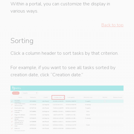
Within a portal, you can customize the display in
various ways.
Back to top
Sorting
Click a column header to sort tasks by that criterion.
For example, if you want to see all tasks sorted by
creation date, click “Creation date.”