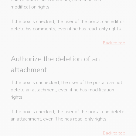
modification rights.
If the box is checked, the user of the portal can edit or
delete his comments, even if he has read-only rights.
Back to top
Authorize the deletion of an
attachment
If the box is unchecked, the user of the portal can not
delete an attachment, even if he has modification
rights.
If the box is checked, the user of the portal can delete
an attachment, even if he has read-only rights.
Back to top