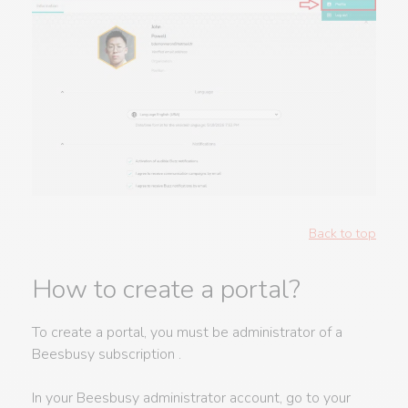
Back to top
How to create a portal?
To create a portal, you must be administrator of a
Beesbusy subscription .
In your Beesbusy administrator account, go to your