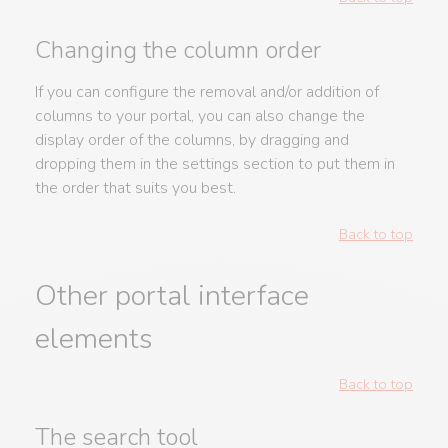
Changing the column order
If you can configure the removal and/or addition of
columns to your portal, you can also change the
display order of the columns, by dragging and
dropping them in the settings section to put them in
the order that suits you best.
Back to top
Other portal interface
elements
Back to top
The search tool