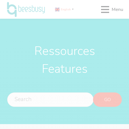
Menu
English
▼
Ressources
Features