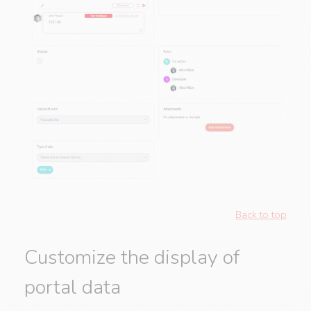
Back to top
Customize the display of
portal data