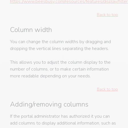
https://www.beesbusy.com/resources/features/display/filter
Back to top
Column width
You can change the column widths by dragging and
dropping the vertical lines separating the headers.
This allows you to adjust the column display to the
number of columns, or to make certain information
more readable depending on your needs.
Back to top
Adding/removing columns
If the portal administrator has authorized it you can
add columns to display additional information, such as