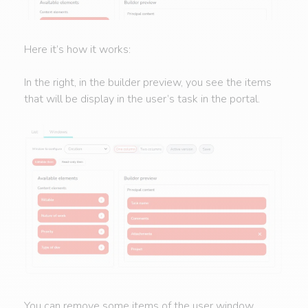
Here it’s how it works:
In the right, in the builder preview, you see the items
that will be display in the user’s task in the portal.
You can remove some items of the user window