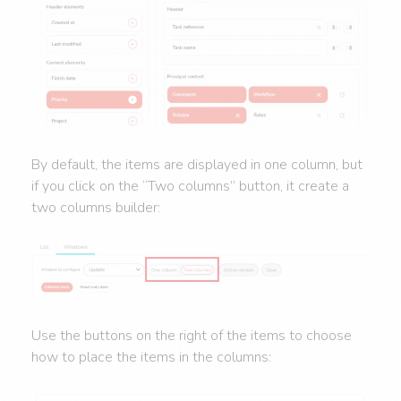
By default, the items are displayed in one column, but
if you click on the “Two columns” button, it create a
two columns builder:
Use the buttons on the right of the items to choose
how to place the items in the columns: