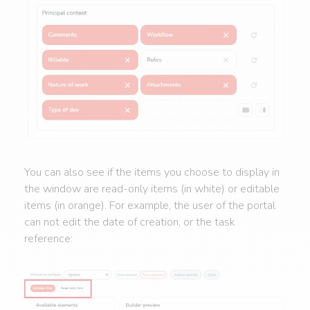
You can also see if the items you choose to display in
the window are read-only items (in white) or editable
items (in orange). For example, the user of the portal
can not edit the date of creation, or the task
reference: