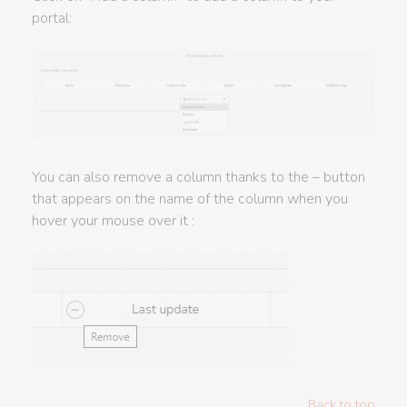
portal:
You can also remove a column thanks to the – button
that appears on the name of the column when you
hover your mouse over it :
Back to top