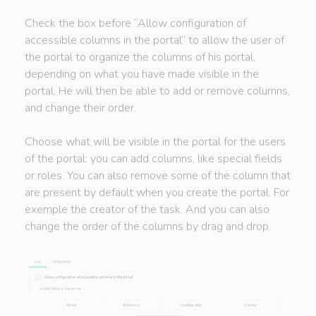
Check the box before “Allow configuration of
accessible columns in the portal” to allow the user of
the portal to organize the columns of his portal,
depending on what you have made visible in the
portal. He will then be able to add or remove columns,
and change their order.
Choose what will be visible in the portal for the users
of the portal: you can add columns, like special fields
or roles. You can also remove some of the column that
are present by default when you create the portal. For
exemple the creator of the task. And you can also
change the order of the columns by drag and drop.