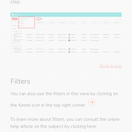
step:
Back to top
Filters
You can also use the filters in this view by clicking on
the funnel icon in the top right corner.
To learn more about filters, you can consult the online
help article on the subject by clicking here: