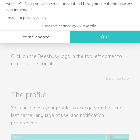
Click on the Beesbusy logo in the top left corner to
return to the portal.
Back to top
The profile
You can access your profile to change your first and
last name, language of use, and notification
preferences.