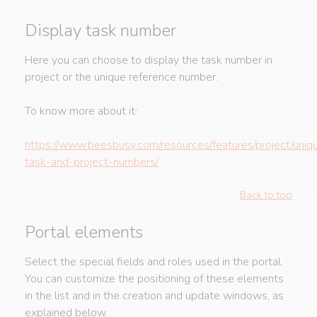
Display task number
Here you can choose to display the task number in
project or the unique reference number.
To know more about it:
https://www.beesbusy.com/resources/features/project/uniq
task-and-project-numbers/
Back to top
Portal elements
Select the special fields and roles used in the portal.
You can customize the positioning of these elements
in the list and in the creation and update windows, as
explained below.