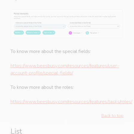
To know more about the special fields:
https://www.beesbusy.com/resources/features/user-
account-profile/special-fields/
To know more about the roles:
https://www.beesbusy.com/resources/features/tasks/roles/
Back to top
List