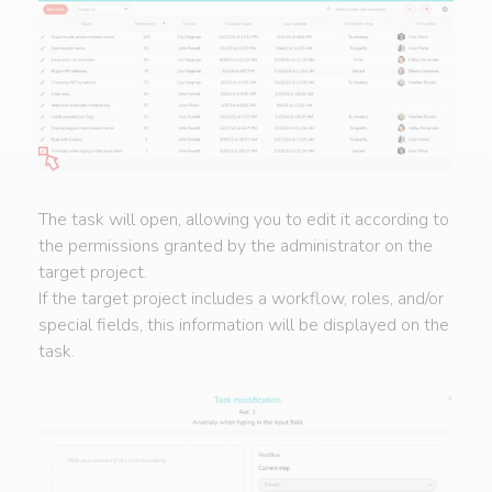
The task will open, allowing you to edit it according to
the permissions granted by the administrator on the
target project.
If the target project includes a workflow, roles, and/or
special fields, this information will be displayed on the
task.