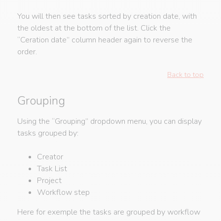
You will then see tasks sorted by creation date, with
the oldest at the bottom of the list. Click the
“Ceration date” column header again to reverse the
order.
Back to top
Grouping
Using the “Grouping” dropdown menu, you can display
tasks grouped by:
Creator
Task List
Project
Workflow step
Here for exemple the tasks are grouped by workflow