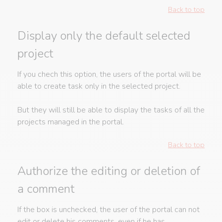
Back to top
Display only the default selected
project
If you chech this option, the users of the portal will be
able to create task only in the selected project.
But they will still be able to display the tasks of all the
projects managed in the portal.
Back to top
Authorize the editing or deletion of
a comment
If the box is unchecked, the user of the portal can not
edit or delete his comments, even if he has