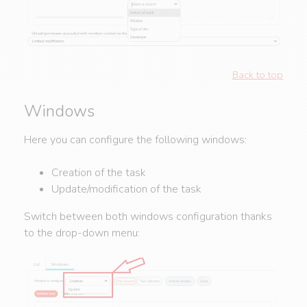
Back to top
Windows
Here you can configure the following windows:
Creation of the task
Update/modification of the task
Switch between both windows configuration thanks
to the drop-down menu: