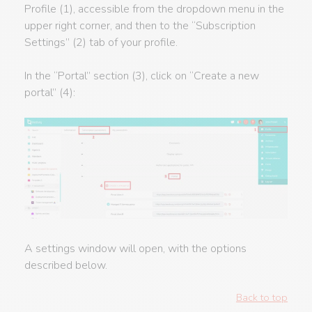
Profile (1), accessible from the dropdown menu in the
upper right corner, and then to the “Subscription
Settings” (2) tab of your profile.
In the “Portal” section (3), click on “Create a new
portal” (4):
A settings window will open, with the options
described below.
Back to top