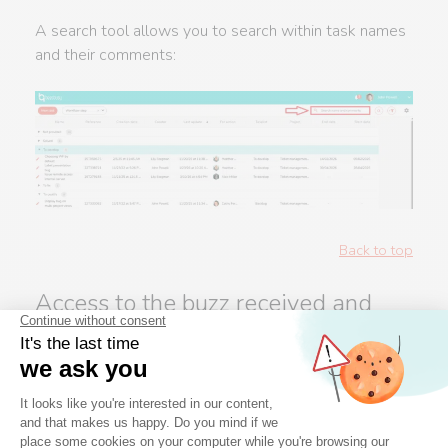
A search tool allows you to search within task names
and their comments:
Back to top
Access to the buzz received and
sent
In the portal, you can access received and sent
buzzes, by clicking on the bell icon at the top right: