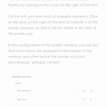
thanks by clicking on the cross on the right of the item.
On the left, you have a list of available elements. Click
on the plus on the right of the item to transfer it to the
builder preview, so that it will be visible in the task of
the portal user.
In the configuration of the update window, you will see
that some items are displayed in the header of the
window, and other below the header, in a zone
described as “principal content”: