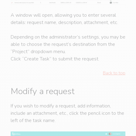
A window will open, allowing you to enter several
details: request name, description, attachment, etc.
Depending on the administrator’s settings, you may be
able to choose the request’s destination from the
“Project” dropdown menu.
Click “Create Task” to submit the request.
Back to top
Modify a request
If you wish to modify a request, add information,
include an attachment, etc., click the pencil icon to the
left of the task name.