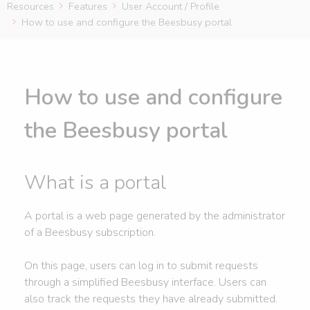
Resources
Features
User Account / Profile
How to use and configure the Beesbusy portal
How to use and configure
the Beesbusy portal
What is a portal
A portal is a web page generated by the administrator
of a Beesbusy subscription.
On this page, users can log in to submit requests
through a simplified Beesbusy interface. Users can
also track the requests they have already submitted.