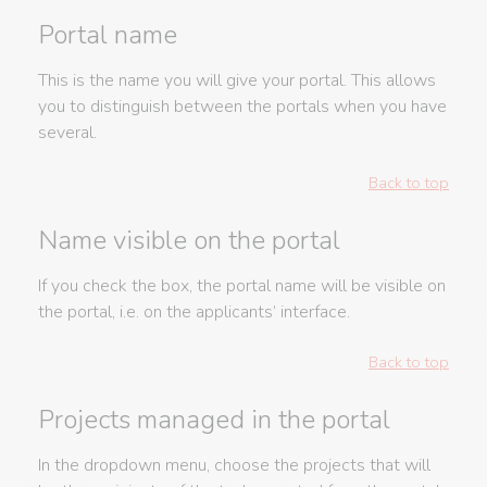
Portal name
This is the name you will give your portal. This allows
you to distinguish between the portals when you have
several.
Back to top
Name visible on the portal
If you check the box, the portal name will be visible on
the portal, i.e. on the applicants’ interface.
Back to top
Projects managed in the portal
In the dropdown menu, choose the projects that will