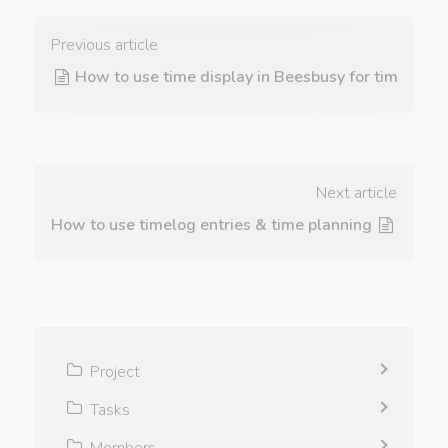
Previous article
How to use time display in Beesbusy for time track
Next article
How to use timelog entries & time planning for tasks
Project
Tasks
Members