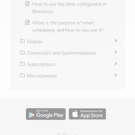
How to use the time configurator in
Beesbusy
What is the purpose of smart
scheduling, and how to you use it?
Display
Connectors and Synchronizations
Subscriptions
Miscellaneous