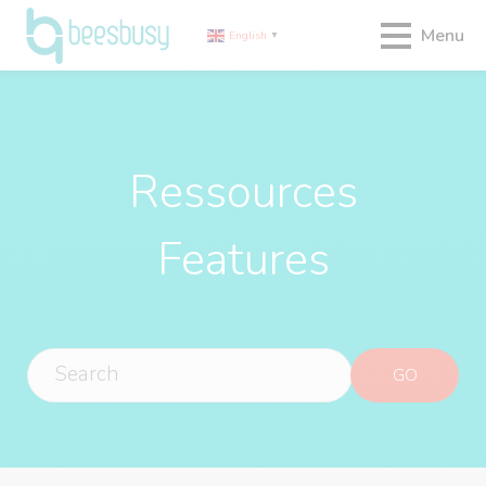
Menu
English
▼
Ressources
Features