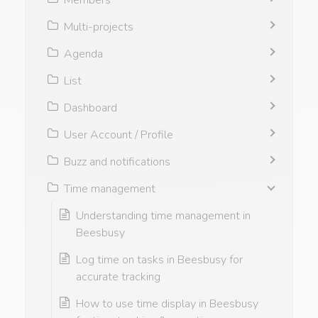
Multi-projects
Agenda
List
Dashboard
User Account / Profile
Buzz and notifications
Time management
Understanding time management in
Beesbusy
Log time on tasks in Beesbusy for
accurate tracking
How to use time display in Beesbusy