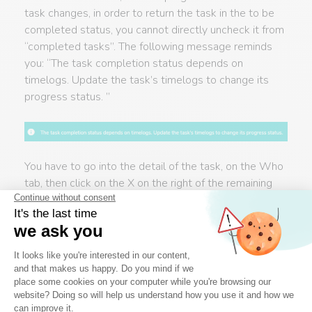
task changes, in order to return the task in the to be
completed status, you cannot directly uncheck it from
“completed tasks”. The following message reminds
you: “The task completion status depends on
timelogs. Update the task’s timelogs to change its
progress status. ”
You have to go into the detail of the task, on the Who
tab, then click on the X on the right of the remaining
time (0h). The remaining time is recalculated and the
task is found in its list as a non achieved task.