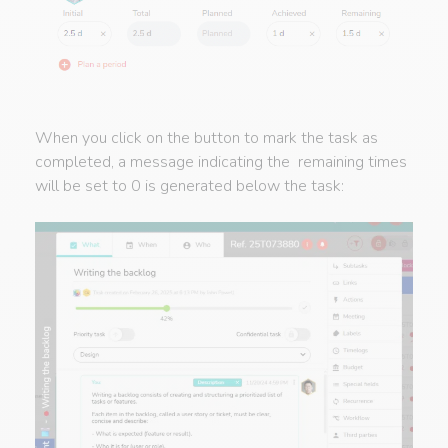
When you click on the button to mark the task as
completed, a message indicating the remaining times
will be set to 0 is generated below the task: