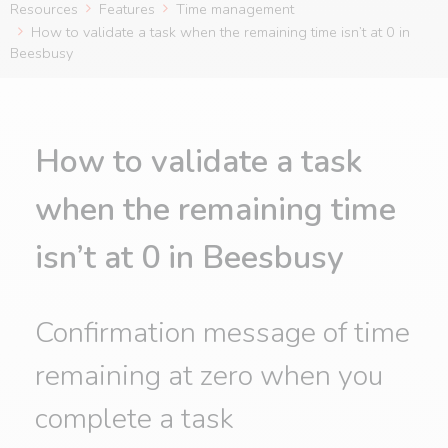
Resources
Features
Time management
How to validate a task when the remaining time isn’t at 0 in
Beesbusy
How to validate a task
when the remaining time
isn’t at 0 in Beesbusy
Confirmation message of time
remaining at zero when you
complete a task