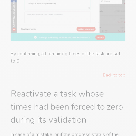
By confirming, all remaining times of the task are set
to 0.
Back to top
Reactivate a task whose
times had been forced to zero
during its validation
In case of a mistake, or if the progress status of the