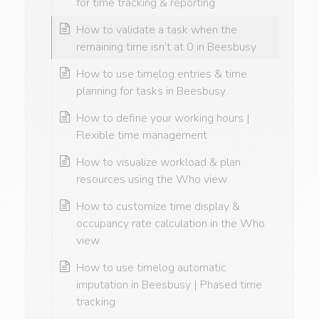
for time tracking & reporting
How to validate a task when the
remaining time isn’t at 0 in Beesbusy
How to use timelog entries & time
planning for tasks in Beesbusy
How to define your working hours |
Flexible time management
How to visualize workload & plan
resources using the Who view
How to customize time display &
occupancy rate calculation in the Who
view
How to use timelog automatic
imputation in Beesbusy | Phased time
tracking