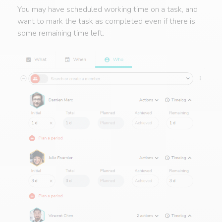
You may have scheduled working time on a task, and
want to mark the task as completed even if there is
some remaining time left.