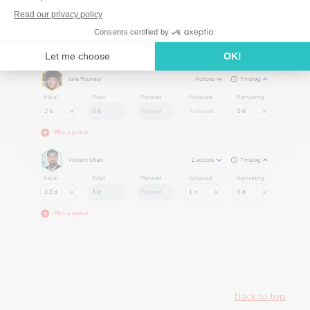
Back to top