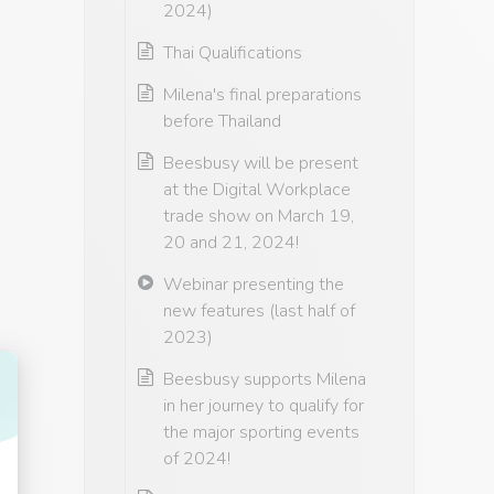
2024)
Thai Qualifications
Milena's final preparations
before Thailand
Beesbusy will be present
at the Digital Workplace
trade show on March 19,
20 and 21, 2024!
Webinar presenting the
new features (last half of
2023)
Beesbusy supports Milena
in her journey to qualify for
the major sporting events
of 2024!