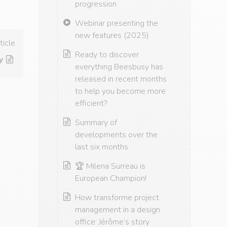
progression
Webinar presenting the
new features (2025)
ticle
Ready to discover
yon on April 26th and 27th, 2023.
everything Beesbusy has
released in recent months
to help you become more
efficient?
Summary of
developments over the
last six months
🏆 Milena Surreau is
European Champion!
How transforme project
management in a design
office: Jérôme’s story