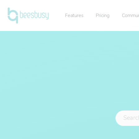
Features
Pricing
Commun