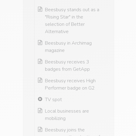
Beesbusy stands out as a
"Rising Star" in the
selection of Better
Alternative
Beesbusy in Archimag
magazine
Beesbusy receives 3
badges from GetApp
Beesbusy receives High
Performer badge on G2
TV spot
Local businesses are
mobilizing
Beesbusy joins the