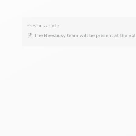
Previous article
The Beesbusy team will be present at the Sol