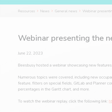
Resources
News
General news
Webinar presenting
Webinar presenting the ne
June 22, 2023
Beesbusy hosted a webinar showcasing new features th
Numerous topics were covered, including new occupancy
feature, filters on special fields, GitLab and Planner c
percentages in the Gantt chart, and more.
To watch the webinar replay, click the following link:
h