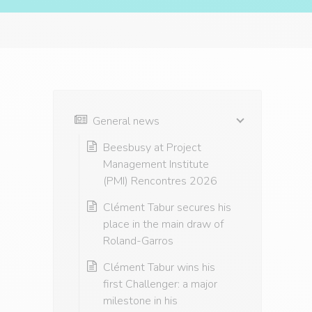
General news
Beesbusy at Project
Management Institute
(PMI) Rencontres 2026
Clément Tabur secures his
place in the main draw of
Roland-Garros
Clément Tabur wins his
first Challenger: a major
milestone in his