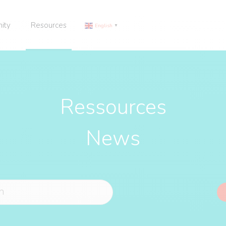
ity
Resources
English
▼
Ressources
News