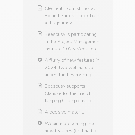
Clément Tabur shines at
Roland Garros: a look back
at his journey
Beesbusy is participating
in the Project Management
Institute 2025 Meetings
A flurry of new features in
2024: two webinars to
understand everything!
Beesbusy supports
Clarisse for the French
Jumping Championships
A decisive match…
Webinar presenting the
new features (first half of