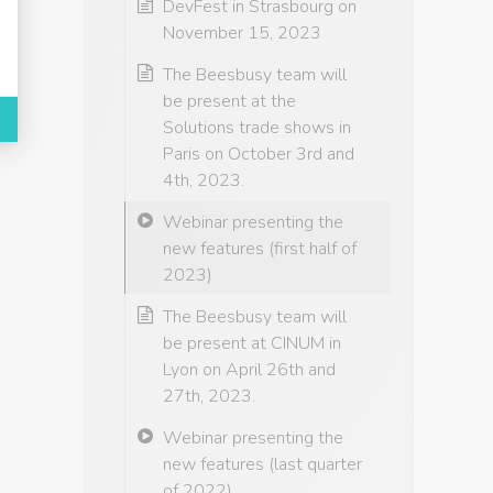
DevFest in Strasbourg on
November 15, 2023
The Beesbusy team will
be present at the
Solutions trade shows in
Paris on October 3rd and
4th, 2023.
Webinar presenting the
new features (first half of
2023)
The Beesbusy team will
be present at CINUM in
Lyon on April 26th and
27th, 2023.
Webinar presenting the
new features (last quarter
of 2022)