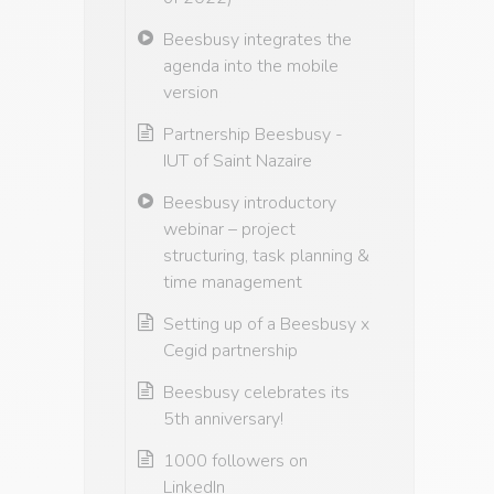
Beesbusy integrates the
agenda into the mobile
version
Partnership Beesbusy -
IUT of Saint Nazaire
Beesbusy introductory
webinar – project
structuring, task planning &
time management
Setting up of a Beesbusy x
Cegid partnership
Beesbusy celebrates its
5th anniversary!
1000 followers on
LinkedIn