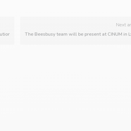
Next ar
utions trade shows in Paris on October 3rd and 4th, 2023.
The Beesbusy team will be present at CINUM in L