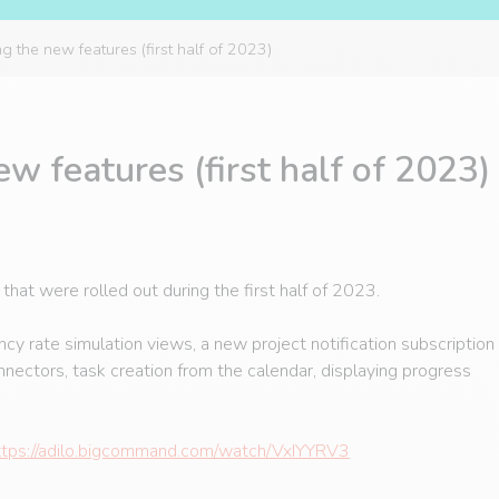
 the new features (first half of 2023)
w features (first half of 2023)
at were rolled out during the first half of 2023.
 rate simulation views, a new project notification subscription
onnectors, task creation from the calendar, displaying progress
ttps://adilo.bigcommand.com/watch/VxIYYRV3