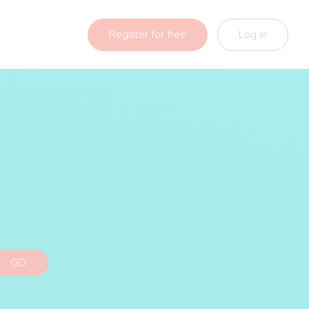
Register for free
Log in