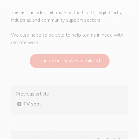
This list includes initiatives in the health, digital, arts,
industrial, and community support sectors.
We also hope to be able to help teams in need with
remote work.
Nantes businesses mobilized
Previous article
TV spot