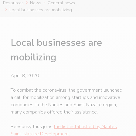
Resources
News
General news
Local businesses are mobilizing
Local businesses are
mobilizing
April 8, 2020
To combat the coronavirus, the government launched
a call for mobilization among startups and innovative
companies. In the Nantes and Saint-Nazaire region,
many companies offered their assistance.
Beesbusy thus joins
the list established by Nantes
Saint-Nazaire Development
.