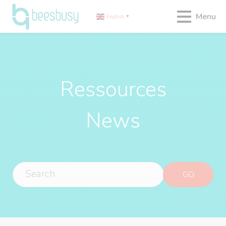
Menu
English
▼
Ressources
News