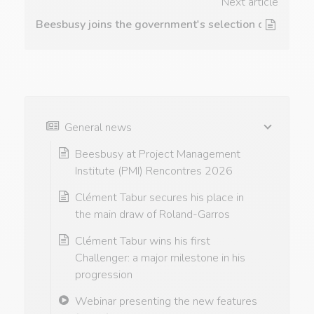
Next article
Beesbusy joins the government's selection of tools
General news
Beesbusy at Project Management
Institute (PMI) Rencontres 2026
Clément Tabur secures his place in
the main draw of Roland-Garros
Clément Tabur wins his first
Challenger: a major milestone in his
progression
Webinar presenting the new features