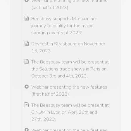
Webinar presenting the new features
(last half of 2023)
Beesbusy supports Milena in her
journey to qualify for the major
sporting events of 2024!
DevFest in Strasbourg on November
15, 2023
The Beesbusy team will be present at
the Solutions trade shows in Paris on
October 3rd and 4th, 2023.
Webinar presenting the new features
(first half of 2023)
The Beesbusy team will be present at
CINUM in Lyon on April 26th and
27th, 2023.
Webinar presenting the new features