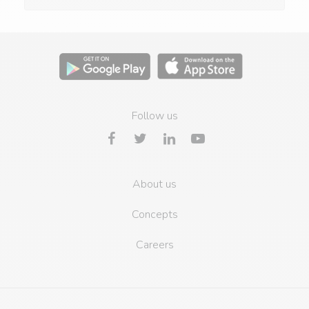
Follow us
About us
Concepts
Careers