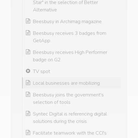
Star" in the selection of Better
Alternative
Beesbusy in Archimag magazine
Beesbusy receives 3 badges from
GetApp
Beesbusy receives High Performer
badge on G2
TV spot
Local businesses are mobilizing
Beesbusy joins the government's
selection of tools
Syntec Digital is referencing digital
solutions during the crisis
Facilitate teamwork with the CCI's