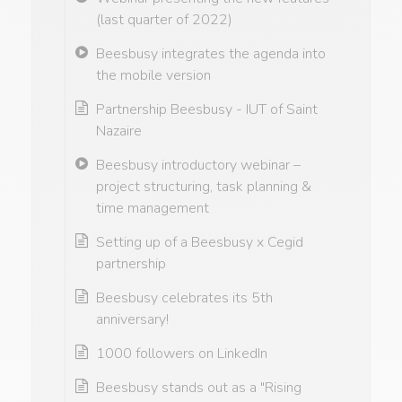
(last quarter of 2022)
Beesbusy integrates the agenda into
the mobile version
Partnership Beesbusy - IUT of Saint
Nazaire
Beesbusy introductory webinar –
project structuring, task planning &
time management
Setting up of a Beesbusy x Cegid
partnership
Beesbusy celebrates its 5th
anniversary!
1000 followers on LinkedIn
Beesbusy stands out as a "Rising