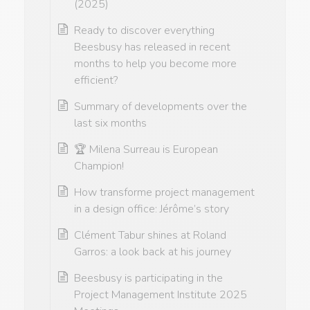
(2025)
Ready to discover everything
Beesbusy has released in recent
months to help you become more
efficient?
Summary of developments over the
last six months
🏆 Milena Surreau is European
Champion!
How transforme project management
in a design office: Jérôme’s story
Clément Tabur shines at Roland
Garros: a look back at his journey
Beesbusy is participating in the
Project Management Institute 2025