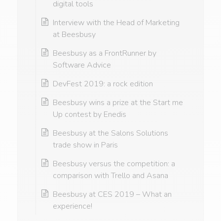
digital tools
Interview with the Head of Marketing
at Beesbusy
Beesbusy as a FrontRunner by
Software Advice
DevFest 2019: a rock edition
Beesbusy wins a prize at the Start me
Up contest by Enedis
Beesbusy at the Salons Solutions
trade show in Paris
Beesbusy versus the competition: a
comparison with Trello and Asana
Beesbusy at CES 2019 – What an
experience!