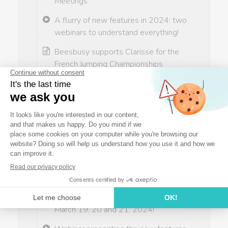
Meetings
A flurry of new features in 2024: two
webinars to understand everything!
Beesbusy supports Clarisse for the
French Jumping Championships
A decisive match…
Webinar presenting the new features
(first half of 2024)
Thai Qualifications
Milena's final preparations before
Thailand
Beesbusy will be present at the
Digital Workplace trade show on
March 19, 20 and 21, 2024!