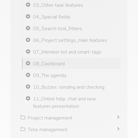
03_Other task features
04_Special fields
05_Search tool_Filters
06_Project settings_main features
07_Member list and smart-tags
08_Dashboard
09_The agenda
10_Buzzes: sending and checking
11_Online help, chat and new
features presentation
Project management
Time management