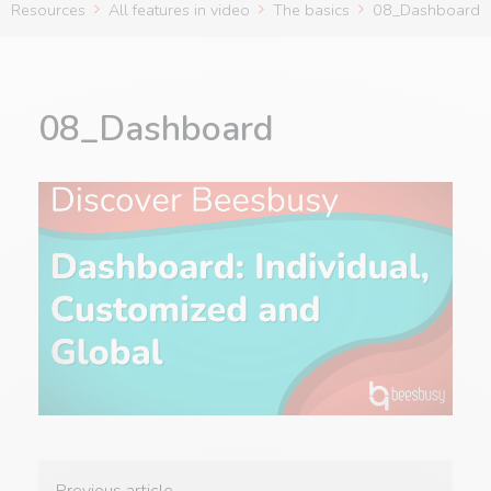
Resources
All features in video
The basics
08_Dashboard
08_Dashboard