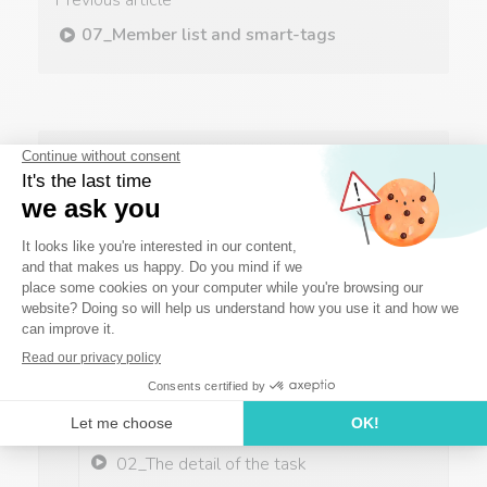
Previous article
07_Member list and smart-tags
Next article
09_The agenda
The basics
01_The project: creation and
organization
02_The detail of the task