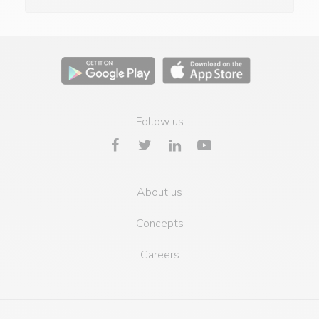
Follow us
About us
Concepts
Careers