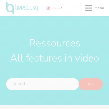
Menu
English
▼
Ressources
All features in video