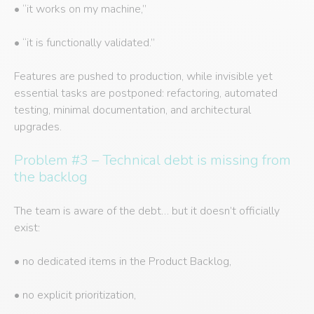
• “it works on my machine,”
• “it is functionally validated.”
Features are pushed to production, while invisible yet
essential tasks are postponed: refactoring, automated
testing, minimal documentation, and architectural
upgrades.
Problem #3 – Technical debt is missing from
the backlog
The team is aware of the debt… but it doesn’t officially
exist:
• no dedicated items in the Product Backlog,
• no explicit prioritization,