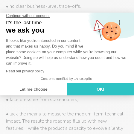
• no clear business-level trade-offs.
It becomes “ghost debt,” addressed furtively whenever a
developer “has a bit of time”—in other words, never really
addressed at all.
Problem #4 – The Product Owner lacks the
tools to make trade-offs
In practice, many Product Owners:
• lack the authority to prioritize technical debt,
• face pressure from stakeholders,
• lack the means to measure the medium-term technical
impact. The result: the roadmap fills up with new
features… while the product’s capacity to evolve silently