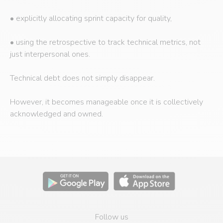
• explicitly allocating sprint capacity for quality,
• using the retrospective to track technical metrics, not
just interpersonal ones.
Technical debt does not simply disappear.
However, it becomes manageable once it is collectively
acknowledged and owned.
Follow us