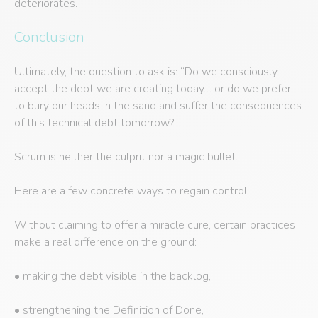
deteriorates.
Conclusion
Ultimately, the question to ask is: “Do we consciously
accept the debt we are creating today… or do we prefer
to bury our heads in the sand and suffer the consequences
of this technical debt tomorrow?”
Scrum is neither the culprit nor a magic bullet.
Here are a few concrete ways to regain control
Without claiming to offer a miracle cure, certain practices
make a real difference on the ground:
• making the debt visible in the backlog,
• strengthening the Definition of Done,