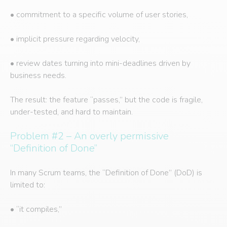
• commitment to a specific volume of user stories,
• implicit pressure regarding velocity,
• review dates turning into mini-deadlines driven by
business needs.
The result: the feature “passes,” but the code is fragile,
under-tested, and hard to maintain.
Problem #2 – An overly permissive
“Definition of Done”
In many Scrum teams, the “Definition of Done” (DoD) is
limited to:
• “it compiles,”