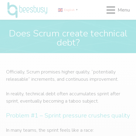
Menu
English
▼
Does Scrum create technical
debt?
Officially, Scrum promises higher quality, “potentially
releasable” increments, and continuous improvement.
In reality, technical debt often accumulates sprint after
sprint, eventually becoming a taboo subject.
Problem #1 – Sprint pressure crushes quality
In many teams, the sprint feels like a race: