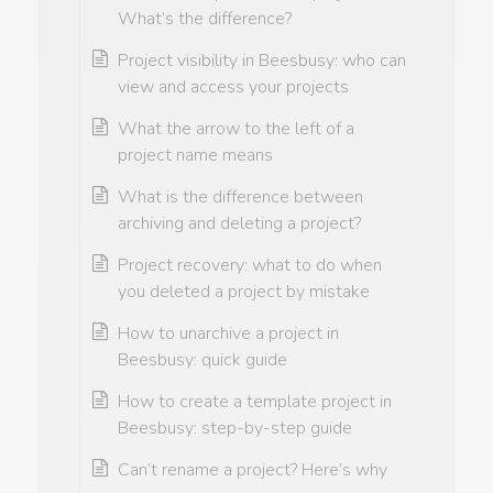
What’s the difference?
Project visibility in Beesbusy: who can
view and access your projects
What the arrow to the left of a
project name means
What is the difference between
archiving and deleting a project?
Project recovery: what to do when
you deleted a project by mistake
How to unarchive a project in
Beesbusy: quick guide
How to create a template project in
Beesbusy: step-by-step guide
Can’t rename a project? Here’s why