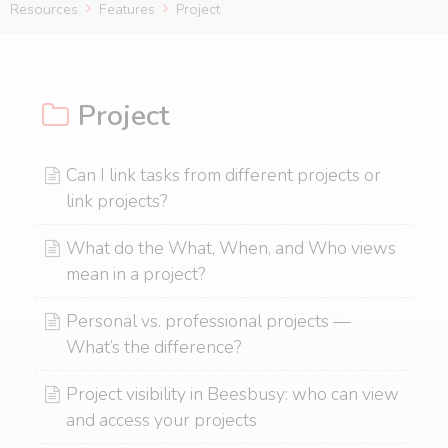
Resources
Features
Project
Project
Can I link tasks from different projects or
link projects?
What do the What, When, and Who views
mean in a project?
Personal vs. professional projects —
What’s the difference?
Project visibility in Beesbusy: who can view
and access your projects