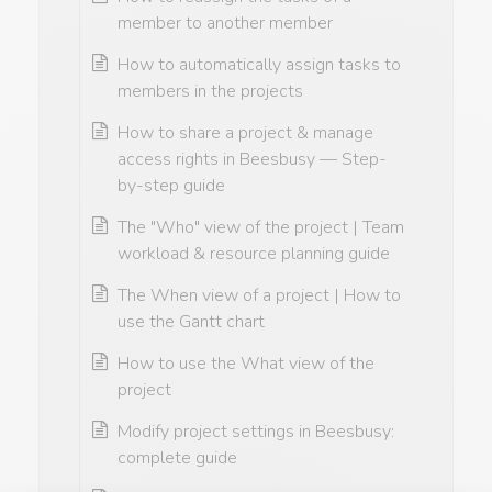
member to another member
How to automatically assign tasks to
members in the projects
How to share a project & manage
access rights in Beesbusy — Step-
by-step guide
The "Who" view of the project | Team
workload & resource planning guide
The When view of a project | How to
use the Gantt chart
How to use the What view of the
project
Modify project settings in Beesbusy:
complete guide