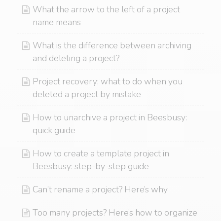
What the arrow to the left of a project
name means
What is the difference between archiving
and deleting a project?
Project recovery: what to do when you
deleted a project by mistake
How to unarchive a project in Beesbusy:
quick guide
How to create a template project in
Beesbusy: step-by-step guide
Can’t rename a project? Here’s why
Too many projects? Here’s how to organize