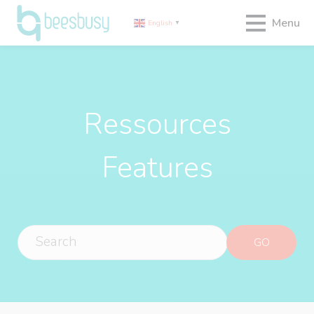
Menu
English
▼
Ressources
Features