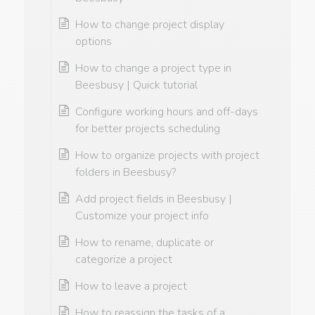
How to change project display
options
How to change a project type in
Beesbusy | Quick tutorial
Configure working hours and off-days
for better projects scheduling
How to organize projects with project
folders in Beesbusy?
Add project fields in Beesbusy |
Customize your project info
How to rename, duplicate or
categorize a project
How to leave a project
How to reassign the tasks of a