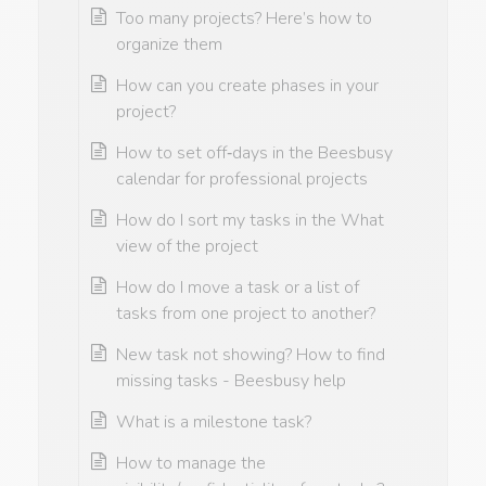
Too many projects? Here’s how to
organize them
How can you create phases in your
project?
How to set off‑days in the Beesbusy
calendar for professional projects
How do I sort my tasks in the What
view of the project
How do I move a task or a list of
tasks from one project to another?
New task not showing? How to find
missing tasks - Beesbusy help
What is a milestone task?
How to manage the