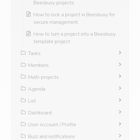
Beesbusy projects
How to lock a project in Beesbusy for
secure management
How to turn a project into a Beesbusy
template project
Tasks
Members
Multi-projects
Agenda
List
Dashboard
User Account / Profile
Buzz and notifications