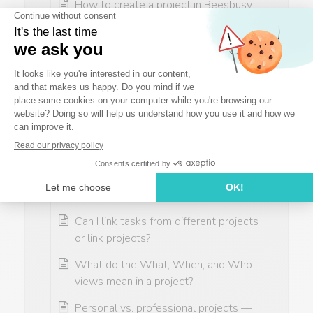
How to create a project in Beesbusy
How to use project creation
assistance in Beesbusy
Why can’t my team see the project I
created in Beesbusy?
How to track project progress in
Beesbusy — Monitor tasks & overall
progress
How do I shift my project based on a
date?
Can I link tasks from different projects
or link projects?
What do the What, When, and Who
views mean in a project?
Personal vs. professional projects —