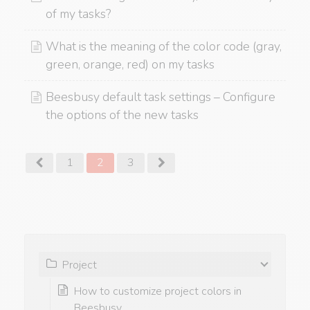
of my tasks?
What is the meaning of the color code (gray,
green, orange, red) on my tasks
Beesbusy default task settings – Configure
the options of the new tasks
1
2
3
Project
How to customize project colors in
Beesbusy