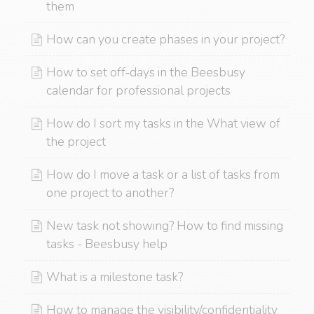
them
How can you create phases in your project?
How to set off‑days in the Beesbusy
calendar for professional projects
How do I sort my tasks in the What view of
the project
How do I move a task or a list of tasks from
one project to another?
New task not showing? How to find missing
tasks - Beesbusy help
What is a milestone task?
How to manage the visibility/confidentiality