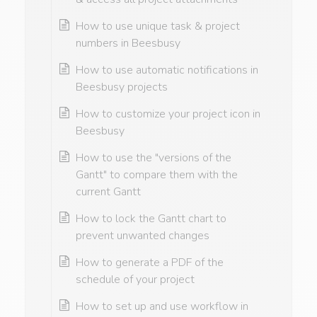
How to use unique task & project
numbers in Beesbusy
How to use automatic notifications in
Beesbusy projects
How to customize your project icon in
Beesbusy
How to use the "versions of the
Gantt" to compare them with the
current Gantt
How to lock the Gantt chart to
prevent unwanted changes
How to generate a PDF of the
schedule of your project
How to set up and use workflow in