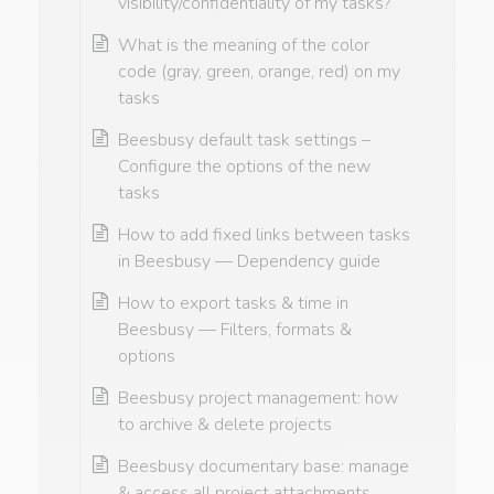
visibility/confidentiality of my tasks?
What is the meaning of the color
code (gray, green, orange, red) on my
tasks
Beesbusy default task settings –
Configure the options of the new
tasks
How to add fixed links between tasks
in Beesbusy — Dependency guide
How to export tasks & time in
Beesbusy — Filters, formats &
options
Beesbusy project management: how
to archive & delete projects
Beesbusy documentary base: manage
& access all project attachments