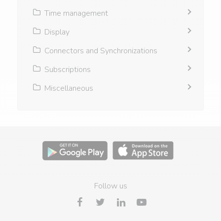
Time management
Display
Connectors and Synchronizations
Subscriptions
Miscellaneous
Follow us