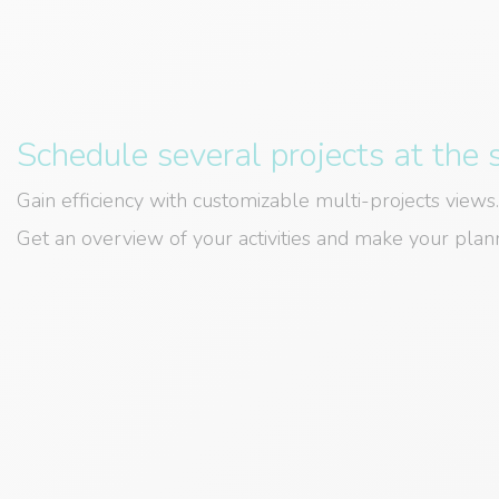
Schedule several projects at the
Gain efficiency with customizable multi-projects views.
Get an overview of your activities and make your plann