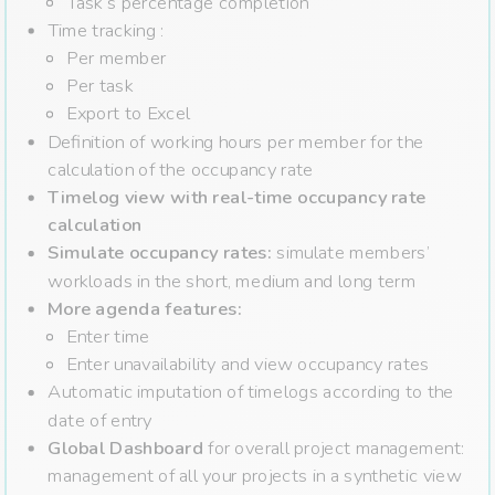
Task’s percentage completion
Time tracking :
Per member
Per task
Export to Excel
Definition of working hours per member for the
calculation of the occupancy rate
Timelog view with real-time occupancy rate
calculation
Simulate occupancy rates:
simulate members’
workloads in the short, medium and long term
More agenda features:
Enter time
Enter unavailability and view occupancy rates
Automatic imputation of timelogs according to the
date of entry
Global Dashboard
for overall project management:
management of all your projects in a synthetic view