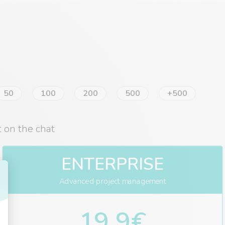
50
100
200
500
+500
 on the chat
ENTERPRISE
Advanced project management
19,9€