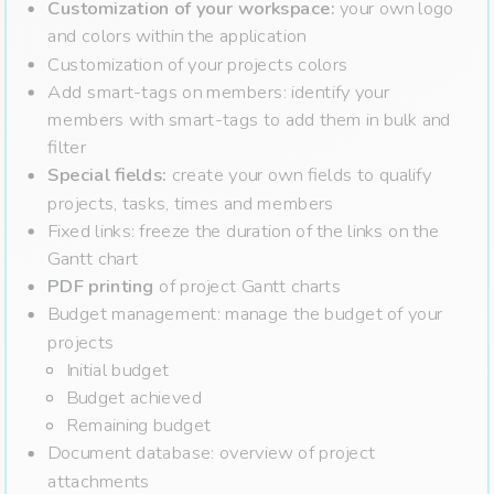
Customization of your workspace:
your own logo
and colors within the application
Customization of your projects colors
Add smart-tags on members: identify your
members with smart-tags to add them in bulk and
filter
Special fields:
create your own fields to qualify
projects, tasks, times and members
Fixed links: freeze the duration of the links on the
Gantt chart
PDF printing
of project Gantt charts
Budget management: manage the budget of your
projects
Initial budget
Budget achieved
Remaining budget
Document database: overview of project
attachments