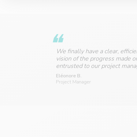
We finally have a clear, effici
vision of the progress made o
entrusted to our project mana
Eléonore B.
Project Manager