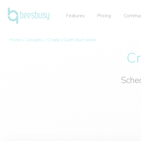
Features
Pricing
Commun
Home
>
Concepts
>
Create a Gantt chart online
Cr
Sched