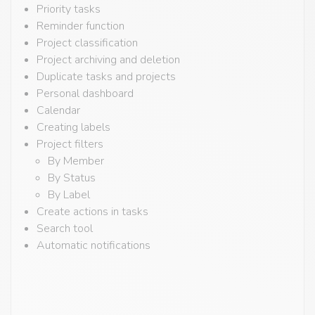
Priority tasks
Reminder function
Project classification
Project archiving and deletion
Duplicate tasks and projects
Personal dashboard
Calendar
Creating labels
Project filters
By Member
By Status
By Label
Create actions in tasks
Search tool
Automatic notifications