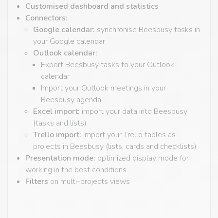
Customised dashboard and statistics
Connectors:
Google calendar:
synchronise Beesbusy tasks in
your Google calendar
Outlook calendar:
Export Beesbusy tasks to your Outlook
calendar
Import your Outlook meetings in your
Beesbusy agenda
Excel import:
import your data into Beesbusy
(tasks and lists)
Trello import:
import your Trello tables as
projects in Beesbusy (lists, cards and checklists)
Presentation mode:
optimized display mode for
working in the best conditions
Filters
on multi-projects views