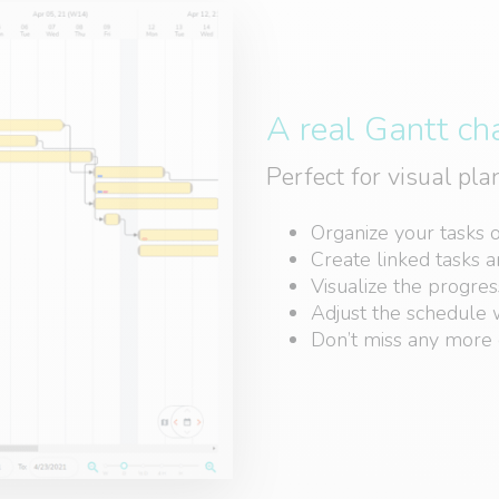
A real Gantt ch
Perfect for visual pl
Organize your tasks 
Create linked tasks 
Visualize the progres
Adjust the schedule w
Don’t miss any more 