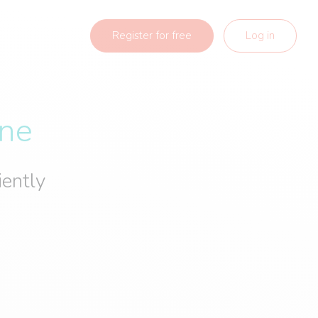
Register for free
Log in
ine
iently