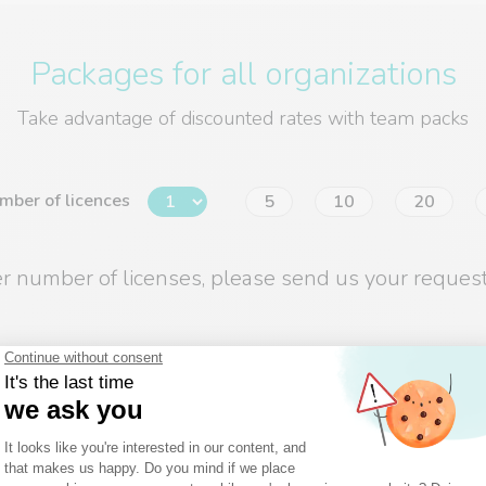
Packages for all organizations
Take advantage of discounted rates with team packs
mber of licences
5
10
20
er number of licenses, please send us your request
BUSINESS
Collaborative work and planning