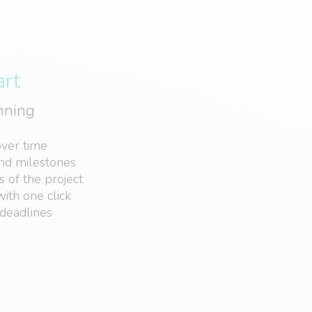
art
anning
over time
and milestones
s of the project
ith one click
deadlines