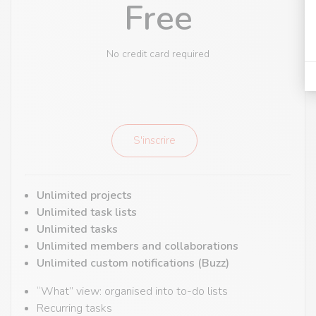
Free
No credit card required
S'inscrire
Unlimited projects
Unlimited task lists
Unlimited tasks
Unlimited members and collaborations
Unlimited custom notifications (Buzz)
“What” view: organised into to-do lists
Recurring tasks