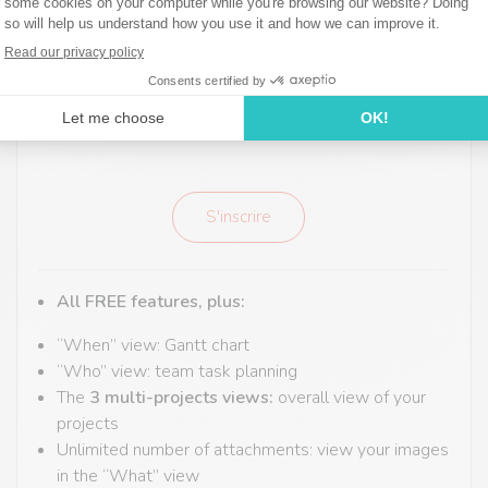
9,9€
Taxes included
Per month - billed annually
S'inscrire
All FREE features,
plus:
“When” view: Gantt chart
“Who” view: team task planning
The
3 multi-projects views:
overall view of your
projects
Unlimited number of attachments: view your images
in the “What” view