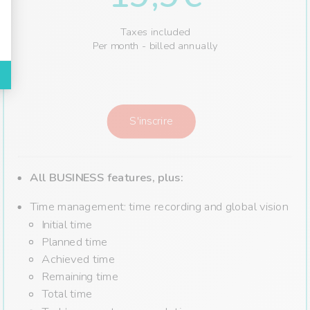
Taxes included
Per month - billed annually
S'inscrire
All BUSINESS features,
plus:
Time management: time recording and global vision
Initial time
Planned time
Achieved time
Remaining time
Total time