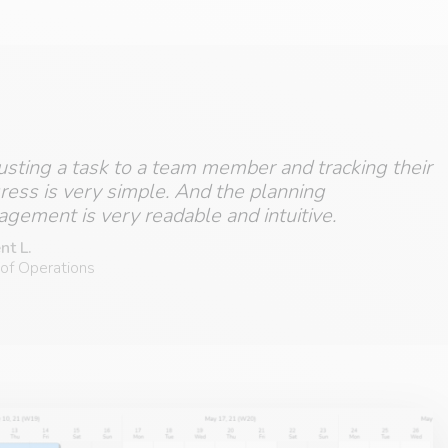
usting a task to a team member and tracking their
ress is very simple. And the planning
gement is very readable and intuitive.
nt L.
of Operations