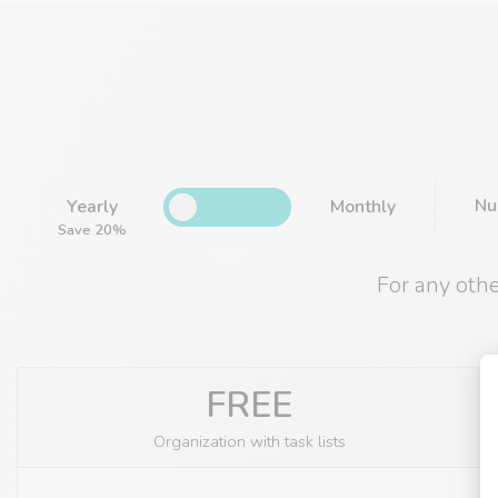
Nu
Yearly
Monthly
Save 20%
For any oth
FREE
Organization with task lists