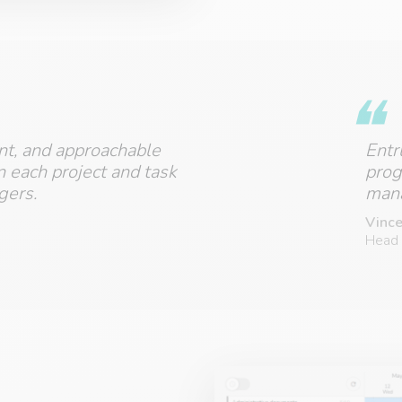
ent, and approachable
Entr
n each project and task
prog
gers.
mana
Vince
Head 