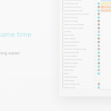
 same time
ing easier.