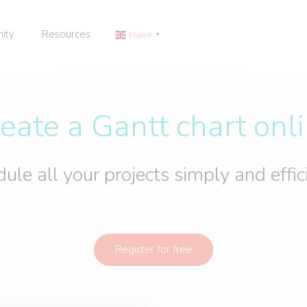
ity
Resources
English
▼
eate a Gantt chart onl
ule all your projects simply and effic
Register for free